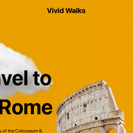
Vivid Walks
vel to
 Rome
 of the Colosseum &