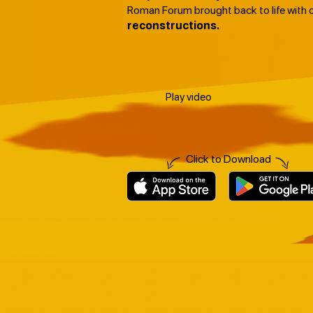
Roman Forum brought back to life with 
reconstructions.
Play video
Click to Download