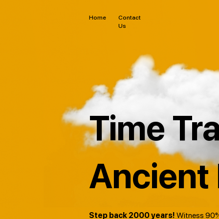
Home
Contact
Us
Time Tra
Ancient
Step back 2000 years!
Witness 90%