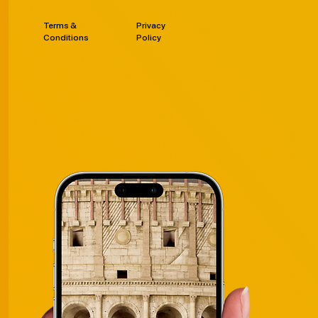
Terms &
Privacy
Conditions
Policy