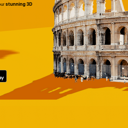
our
stunning 3D